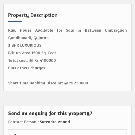
Property Description
Raw House Available for Sale in Between Umbergaon
Gandhiwadi, Gujarat.
3 BHK LUXURIOUS
Bilt up Area 1500 Sq. Feet
Total cost. @ Rs 4100000
Plus others charges
Short time Booking Discount @ rs 250000
Send an enquiry for this property?
Contact Person
: Surendra Anand