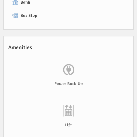
Bank
Bus Stop
Amenities
Power Back Up
Lift