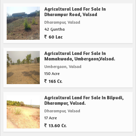
Agricultural Land For Sale In
Dharampur Road, Valsad
Dharampur, Valsad
42 Guntha
60 Lac
Agricultural Land For Sale In
Mamakwada, Umbergaon,Valsad.
Umbergaon, Valsad
150 Acre
165 Cr.
Agricultural Land For Sale In Bilpudi,
Dharampur, Valsad.
Dharampur, Valsad
17 Acre
13.60 Cr.