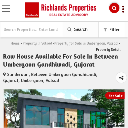
Search
Filter
Home
Property in Valsad
Property for Sale in Umbergaon, Valsad
›
›
›
Property Detail
Raw House Available For Sale In Between
Umbergaon Gandhiwadi, Gujarat
Sundervan, Between Umbergaon Gandhiwadi,
Gujarat, Umbergaon, Valsad
For Sale