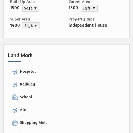
Built Up Area
Carpet Area
1500
1300
Sq.ft. ▼
Sq.ft. ▼
Super Area
Property Type
1400
Independent House
Sq.ft. ▼
Land Mark
Hospital
Railway
School
Atm
Shopping Mall