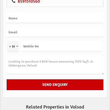
8591510560
+ 91
Related Properties in Valsad