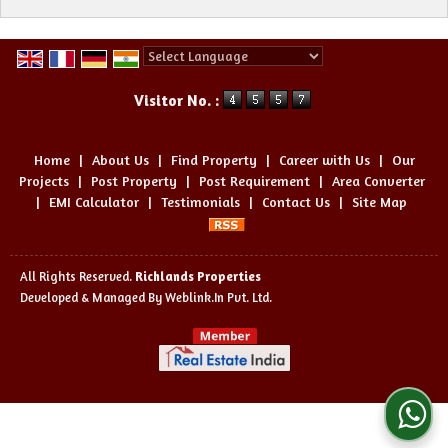
Powered by
Translate
Visitor No. :
Home
|
About Us
|
Find Property
|
Career with Us
|
Our
Projects
|
Post Property
|
Post Requirement
|
Area Converter
|
EMI Calculator
|
Testimonials
|
Contact Us
|
Site Map
All Rights Reserved.
Richlands Properties
Developed & Managed By
Weblink.In Pvt. Ltd.