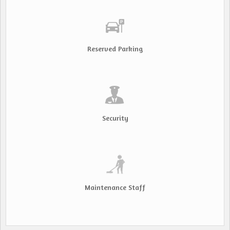
Reserved Parking
Security
Maintenance Staff