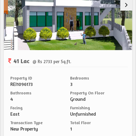
41 Lac
@ Rs 2733 per Sq.ft.
Property ID
Bedrooms
REI1096173
3
Bathrooms
Property On Floor
4
Ground
Facing
Furnishing
East
Unfurnished
Transaction Type
Total Floor
New Property
1