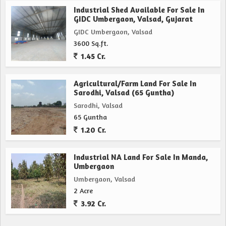
Industrial Shed Available For Sale In
GIDC Umbergaon, Valsad, Gujarat
GIDC Umbergaon, Valsad
3600 Sq.ft.
1.45 Cr.
Agricultural/Farm Land For Sale In
Sarodhi, Valsad (65 Guntha)
Sarodhi, Valsad
65 Guntha
1.20 Cr.
Industrial NA Land For Sale In Manda,
Umbergaon
Umbergaon, Valsad
2 Acre
3.92 Cr.