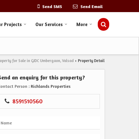
Send SMS
Send Email
r Projects
Our Services
More
operty for Sale in GIDC Umbergaon, Valsad
Property Detail
›
Send an enquiry for this property?
Contact Person
: Richlands Properties
8591510560