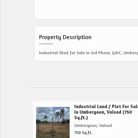
Property Description
Industrial Shed for Sale in 3rd Phase, GIDC, Umber
Industrial Land / Plot For Sal
In Umbergaon, Valsad (750
Sq.ft.)
Umbergaon, Valsad
750 Sq.ft.