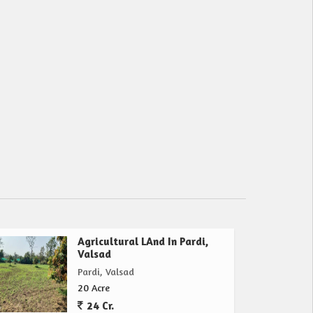
Agricultural LAnd In Pardi,
Valsad
Pardi, Valsad
20 Acre
24 Cr.