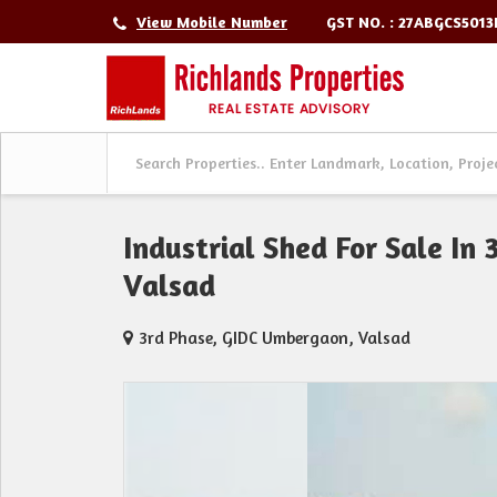
GST NO. : 27ABGCS501
View Mobile Number
Industrial Shed For Sale In
Valsad
3rd Phase, GIDC Umbergaon, Valsad