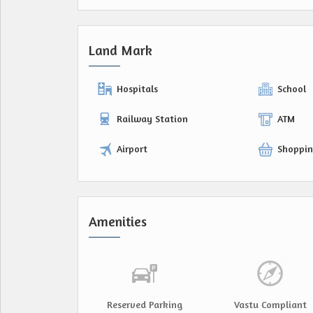
Land Mark
Hospitals
School
Railway Station
ATM
Airport
Shoppin
Amenities
Reserved Parking
Vastu Compliant