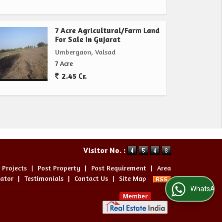
7 Acre Agricultural/Farm Land
For Sale In Gujarat
Umbergaon, Valsad
7 Acre
2.45 Cr.
Visitor No. :
 Projects
|
Post Property
|
Post Requirement
|
Area
lator
|
Testimonials
|
Contact Us
|
Site Map
WhatsApp Us