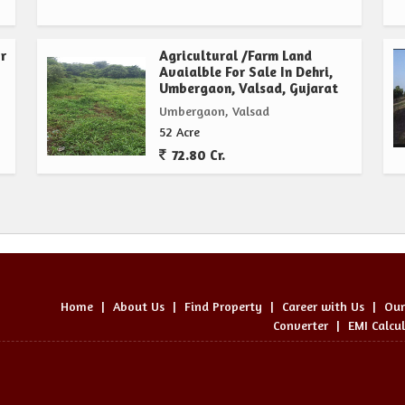
r
Agricultural /Farm Land
Avaialble For Sale In Dehri,
Umbergaon, Valsad, Gujarat
Umbergaon, Valsad
52 Acre
72.80 Cr.
Home
|
About Us
|
Find Property
|
Career with Us
|
Our
Converter
|
EMI Calcu