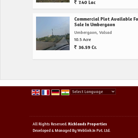
7.40 Lac
Commercial Plot Available Fo
Sale In Umbergaon
Umbergaon, Valsad
10.5 Acre
36.59 Cr.
Powered by
Translate
All Rights Reserved.
Richlands Properties
Developed & Managed By
Weblink.In Pvt. Ltd.