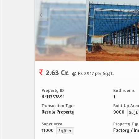
2.63 Cr.
@ Rs 2917 per Sq.ft.
Property ID
Bathrooms
REI1337891
1
Transaction Type
Built Up Area
Resale Property
9000
Sq.ft
Super Area
Property Typ
11000
Factory / In
Sq.ft. ▼