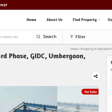
3H1ZF
Home
About Us
Find Property
Ou
Search
Filter
Home
Property in Valsad
Pr
›
›
 3rd Phase, GIDC, Umbergaon,
For Sale