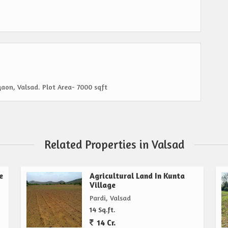
gaon, Valsad. Plot Area- 7000 sqft
Related Properties in Valsad
e
Agricultural Land In Kunta
Village
Pardi, Valsad
14 Sq.ft.
14 Cr.