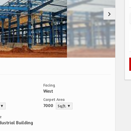
Facing
West
Carpet Area
7000
. ▼
Sq.ft. ▼
e
dustrial Building