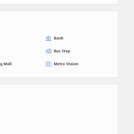
Bank
Bus Stop
g Mall
Metro Staion