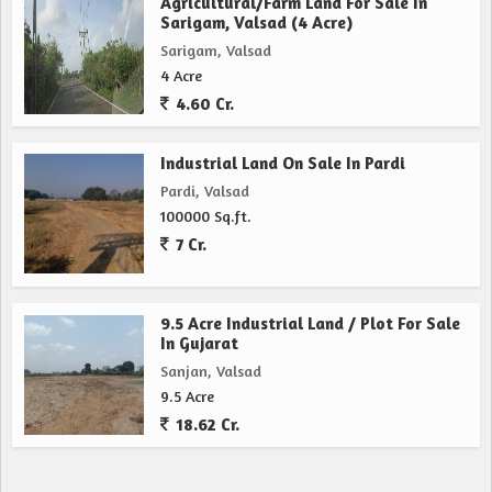
Agricultural/Farm Land For Sale In
Sarigam, Valsad (4 Acre)
Sarigam, Valsad
4 Acre
4.60 Cr.
Industrial Land On Sale In Pardi
Pardi, Valsad
100000 Sq.ft.
7 Cr.
9.5 Acre Industrial Land / Plot For Sale
In Gujarat
Sanjan, Valsad
9.5 Acre
18.62 Cr.