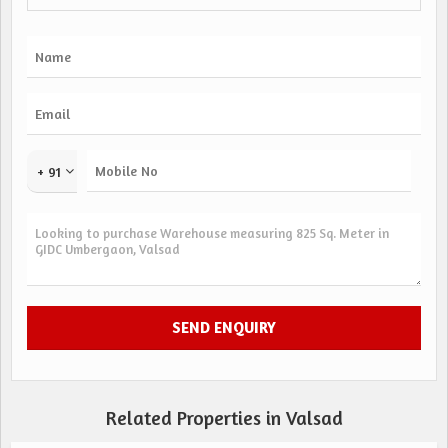
+ 91
Related Properties in Valsad