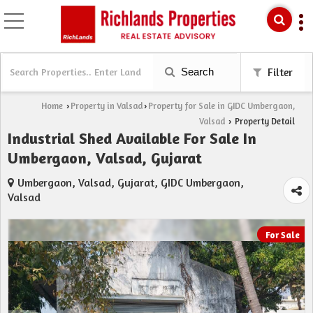
Search
Filter
Home
Property in Valsad
Property for Sale in GIDC Umbergaon,
›
›
Valsad
Property Detail
›
Industrial Shed Available For Sale In
Umbergaon, Valsad, Gujarat
Umbergaon, Valsad, Gujarat, GIDC Umbergaon,
Valsad
For Sale