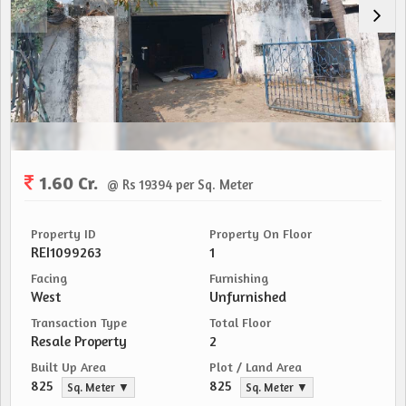
1.60 Cr.
@ Rs 19394 per Sq. Meter
Property ID
Property On Floor
REI1099263
1
Facing
Furnishing
West
Unfurnished
Transaction Type
Total Floor
Resale Property
2
Built Up Area
Plot / Land Area
825
825
Sq. Meter ▼
Sq. Meter ▼