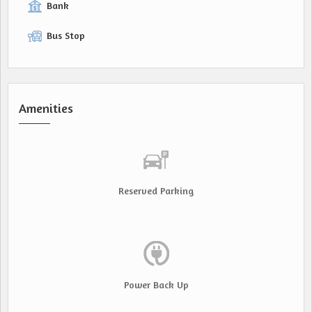
Bank
Bus Stop
Amenities
Reserved Parking
Power Back Up