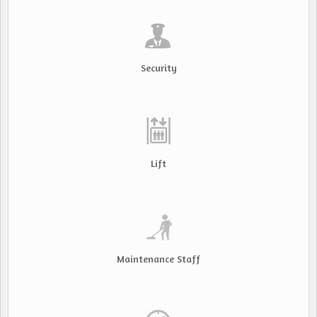
Security
Lift
Maintenance Staff