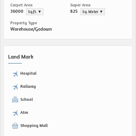
Carpet Area
Super Area
36000
825
Sq.ft. ▼
Sq. Meter ▼
Property Type
Warehouse/Godown
Land Mark
Hospital
Railway
School
Atm
Shopping Mall