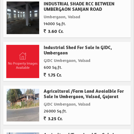
INDUSTRIAL SHADE RCC BETWEEN
UMBERGAON SANJAN ROAD
Umbergaon, Valsad
14000 Sq.ft.
3.60 Cr.
Industrial Shed For Sale In GIDC,
Umbergaon
GIDC Umbergaon, Valsad
600 Sq.ft.
1.75 Cr.
Agricultural /Farm Land Avaialble For
Sale In Umbergaon, Valsad, Gujarat
GIDC Umbergaon, Valsad
26000 Sq.ft.
3.25 Cr.