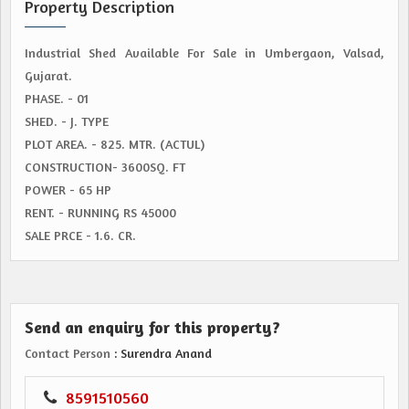
Property Description
Industrial Shed Available For Sale in Umbergaon, Valsad,
Gujarat.
PHASE. - 01
SHED. - J. TYPE
PLOT AREA. - 825. MTR. (ACTUL)
CONSTRUCTION- 3600SQ. FT
POWER - 65 HP
RENT. - RUNNING RS 45000
SALE PRCE - 1.6. CR.
Send an enquiry for this property?
Contact Person
: Surendra Anand
8591510560