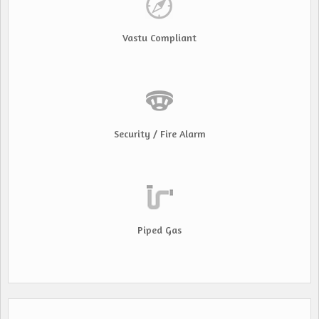
Vastu Compliant
Security / Fire Alarm
Piped Gas