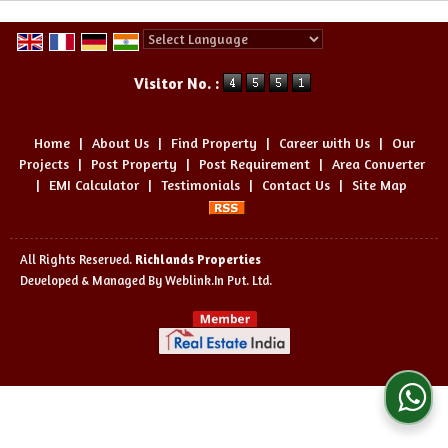
Powered by
Translate
Visitor No. :
Home
|
About Us
|
Find Property
|
Career with Us
|
Our
Projects
|
Post Property
|
Post Requirement
|
Area Converter
|
EMI Calculator
|
Testimonials
|
Contact Us
|
Site Map
All Rights Reserved.
Richlands Properties
Developed & Managed By
Weblink.In Pvt. Ltd.