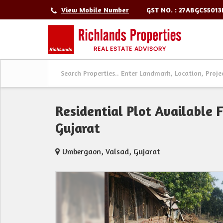
GST NO. : 27ABGCS501
View Mobile Number
Residential Plot Available 
Gujarat
Umbergaon, Valsad, Gujarat