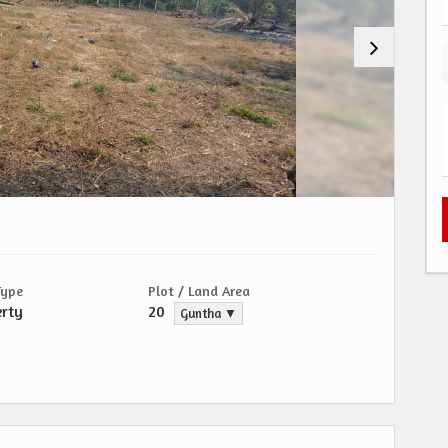
Type
Plot / Land Area
erty
20
Guntha ▼