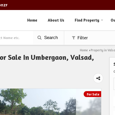
3H1ZF
Home
About Us
Find Property
Ou
Search
Filter
Home
Property in Vals
›
For Sale In Umbergaon, Valsad,
For Sale