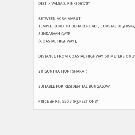
DIST :- VALSAD, PIN-396170*
BETWEEN ACRA MARUTI
TEMPLE ROAD TO DEHARI ROAD , COASTAL HIGHWAY
SUNDARVAN GATE
(COASTAL HIGHWAY),
DISTANCE FROM COASTAL HIGHWAY 50 METERS ONLY
20 GUNTHA (JUNI SHARAT)
SUITABLE FOR RESIDENTIAL BUNGALOW
PRICE @ RS. 550 / SQ.FEET ONLY