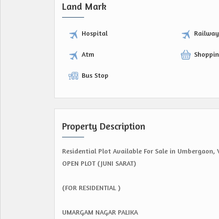
Land Mark
Hospital
Railwa
Atm
Shoppin
Bus Stop
Property Description
Residential Plot Available For Sale in Umbergaon, 
OPEN PLOT (JUNI SARAT)
(FOR RESIDENTIAL )
UMARGAM NAGAR PALIKA