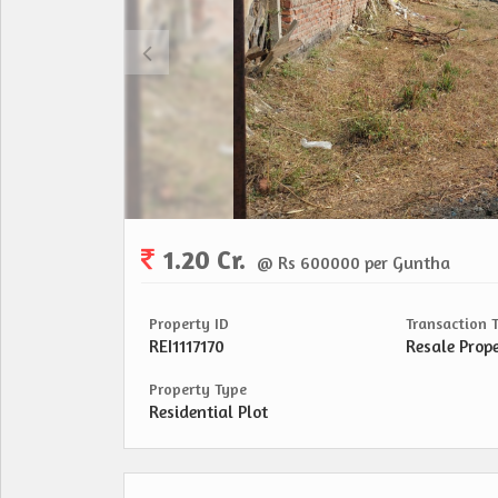
1.20 Cr.
@ Rs 600000 per Guntha
Property ID
Transaction 
REI1117170
Resale Prop
Property Type
Residential Plot