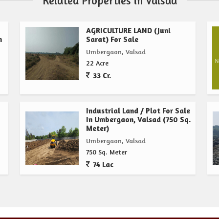
Related Properties in Valsad
AGRICULTURE LAND (Juni
n
Sarat) For Sale
Umbergaon, Valsad
22 Acre
33 Cr.
Industrial Land / Plot For Sale
In Umbergaon, Valsad (750 Sq.
Meter)
Umbergaon, Valsad
750 Sq. Meter
74 Lac