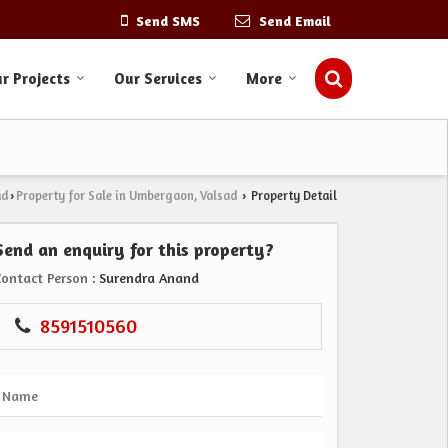
Send SMS
Send Email
r Projects
Our Services
More
ad
Property for Sale in Umbergaon, Valsad
Property Detail
›
›
Send an enquiry for this property?
Contact Person
: Surendra Anand
8591510560