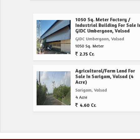
1050 Sq. Meter Factory /
Industrial Building For Sale I
GIDC Umbergaon, Valsad
GIDC Umbergaon, Valsad
1050 Sq. Meter
2.75 Cr.
Agricultural/Farm Land For
Sale In Sarigam, Valsad (4
Acre)
Sarigam, Valsad
4 Acre
4.60 Cr.