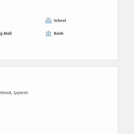
y
School
g Mall
Bank
Valsad, Gujarat.