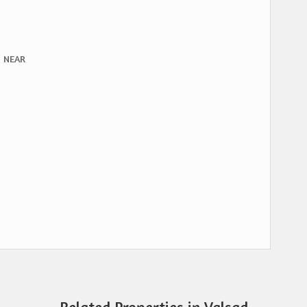
, NEAR