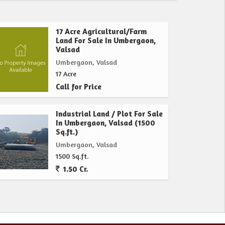
17 Acre Agricultural/Farm
Land For Sale In Umbergaon,
Valsad
Umbergaon, Valsad
17 Acre
Call for Price
Industrial Land / Plot For Sale
In Umbergaon, Valsad (1500
Sq.ft.)
Umbergaon, Valsad
1500 Sq.ft.
1.50 Cr.