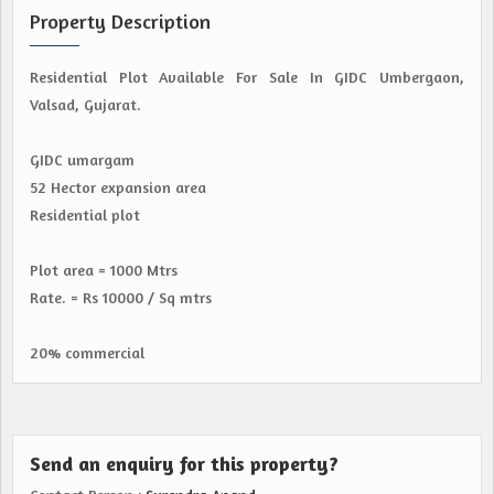
Property Description
Residential Plot Available For Sale In GIDC Umbergaon,
Valsad, Gujarat.
GIDC umargam
52 Hector expansion area
Residential plot
Plot area = 1000 Mtrs
Rate. = Rs 10000 / Sq mtrs
20% commercial
Send an enquiry for this property?