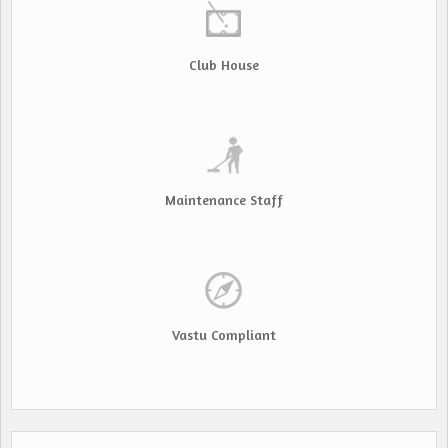
Club House
Maintenance Staff
Vastu Compliant