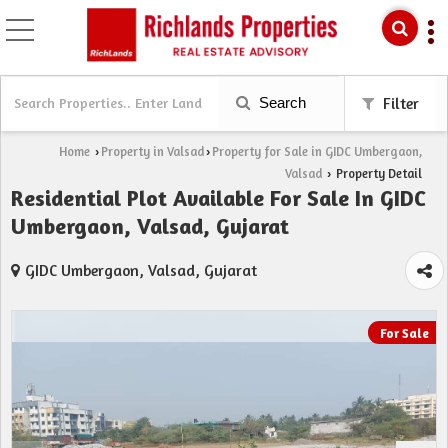
Search
Filter
Home
Property in Valsad
Property for Sale in GIDC Umbergaon,
›
›
Valsad
Property Detail
›
Residential Plot Available For Sale In GIDC
Umbergaon, Valsad, Gujarat
GIDC Umbergaon, Valsad, Gujarat
For Sale