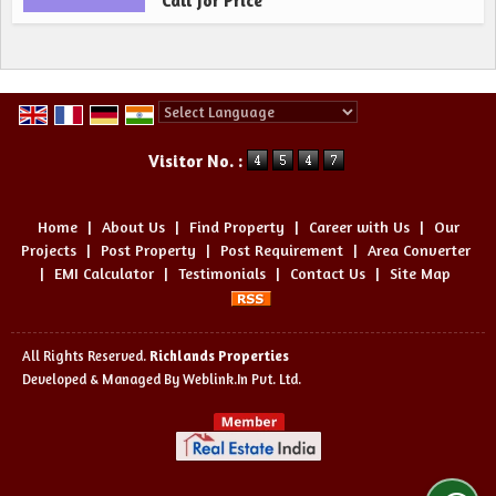
Call for Price
Powered by
Translate
Visitor No. :
Home
|
About Us
|
Find Property
|
Career with Us
|
Our
Projects
|
Post Property
|
Post Requirement
|
Area Converter
|
EMI Calculator
|
Testimonials
|
Contact Us
|
Site Map
All Rights Reserved.
Richlands Properties
Developed & Managed By
Weblink.In Pvt. Ltd.