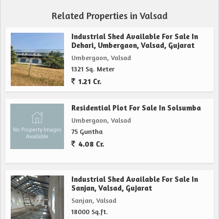
Related Properties in Valsad
Industrial Shed Available For Sale In
Dehari, Umbergaon, Valsad, Gujarat
Umbergaon, Valsad
1321 Sq. Meter
1.21 Cr.
Residential Plot For Sale In Solsumba
Umbergaon, Valsad
75 Guntha
4.08 Cr.
Industrial Shed Available For Sale In
Sanjan, Valsad, Gujarat
Sanjan, Valsad
18000 Sq.ft.