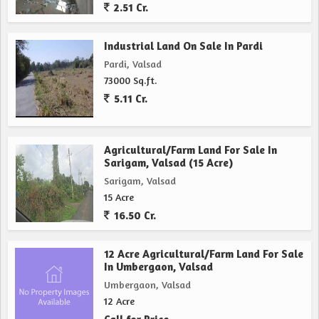
2.51 Cr.
Industrial Land On Sale In Pardi
Pardi, Valsad
73000 Sq.ft.
5.11 Cr.
Agricultural/Farm Land For Sale In
Sarigam, Valsad (15 Acre)
Sarigam, Valsad
15 Acre
16.50 Cr.
12 Acre Agricultural/Farm Land For Sale
In Umbergaon, Valsad
Umbergaon, Valsad
12 Acre