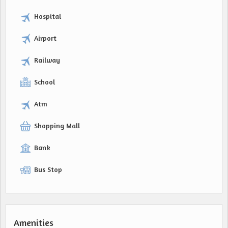
Hospital
Airport
Railway
School
Atm
Shopping Mall
Bank
Bus Stop
Amenities