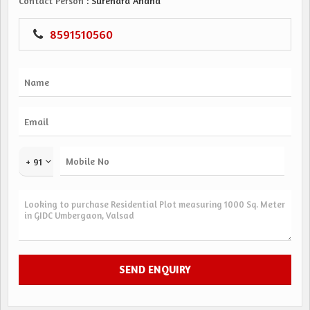
Contact Person
: Surendra Anand
8591510560
+ 91