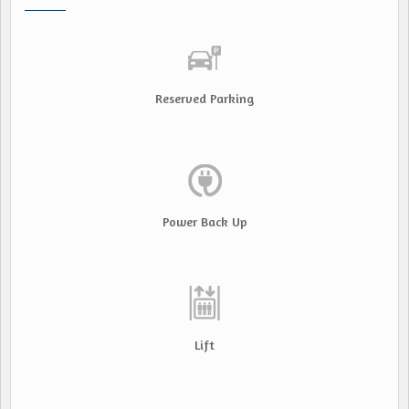
Reserved Parking
Power Back Up
Lift