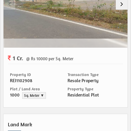
1 Cr.
@ Rs 10000 per Sq. Meter
Property ID
Transaction Type
REI1102908
Resale Property
Plot / Land Area
Property Type
1000
Residential Plot
Sq. Meter ▼
Land Mark