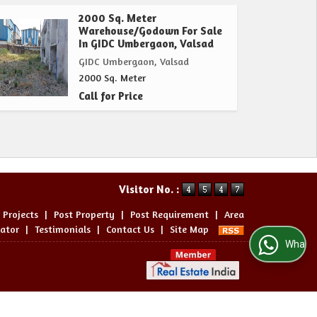
2000 Sq. Meter
Warehouse/Godown For Sale
In GIDC Umbergaon, Valsad
GIDC Umbergaon, Valsad
2000 Sq. Meter
Call for Price
Visitor No. :
 Projects
|
Post Property
|
Post Requirement
|
Area
lator
|
Testimonials
|
Contact Us
|
Site Map
WhatsApp Us