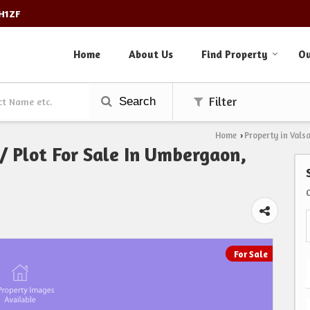
3H1ZF
Home
About Us
Find Property
Ou
Search
Filter
Home
Property in Vals
›
 / Plot For Sale In Umbergaon,
For Sale