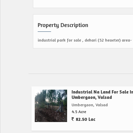
Property Description
industrial park for sale , dehari (52 heaeter) area- 
Industrial Na Land For Sale I
Umbergaon, Valsad
Umbergaon, Valsad
4.5 Acre
82.50 Lac