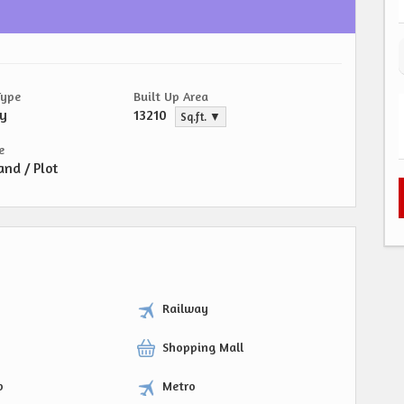
Type
Built Up Area
ty
13210
Sq.ft. ▼
e
and / Plot
Railway
Shopping Mall
p
Metro