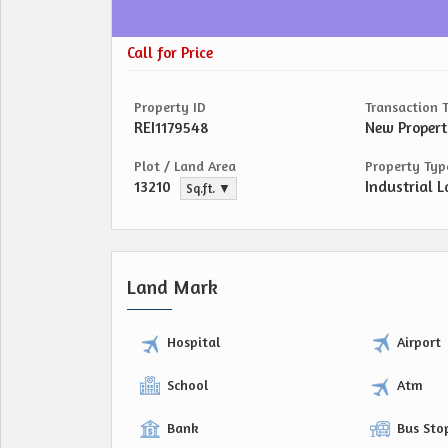
Call for Price
Property ID
Transaction 
REI1179548
New Proper
Plot / Land Area
Property Typ
13210
Industrial L
Sq.ft. ▼
Land Mark
Hospital
Airport
School
Atm
Bank
Bus Sto