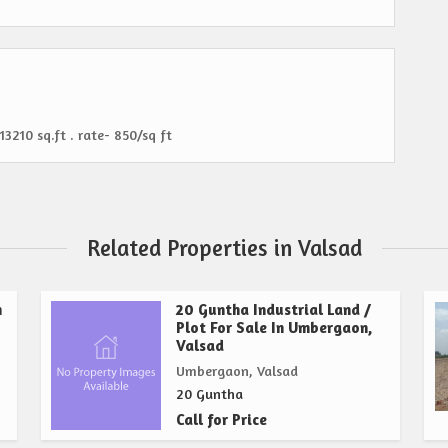
13210 sq.ft . rate- 850/sq ft
Related Properties in Valsad
n
20 Guntha Industrial Land /
Plot For Sale In Umbergaon,
Valsad
Umbergaon, Valsad
20 Guntha
Call for Price