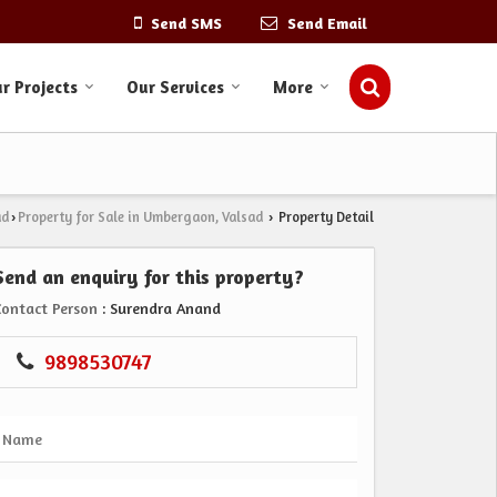
Send SMS
Send Email
r Projects
Our Services
More
ad
Property for Sale in Umbergaon, Valsad
Property Detail
›
›
Send an enquiry for this property?
Contact Person
: Surendra Anand
9898530747