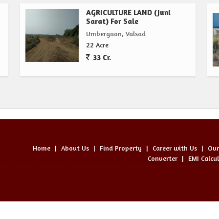
AGRICULTURE LAND (Juni
Sarat) For Sale
Umbergaon, Valsad
22 Acre
33 Cr.
Home
|
About Us
|
Find Property
|
Career with Us
|
Our
Converter
|
EMI Calcu