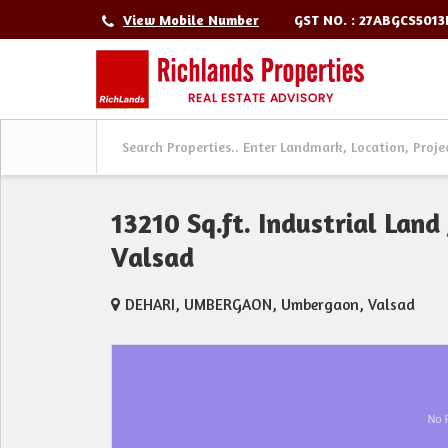
GST NO. : 27ABGCS501
View Mobile Number
13210 Sq.ft. Industrial Land
Valsad
DEHARI, UMBERGAON, Umbergaon, Valsad