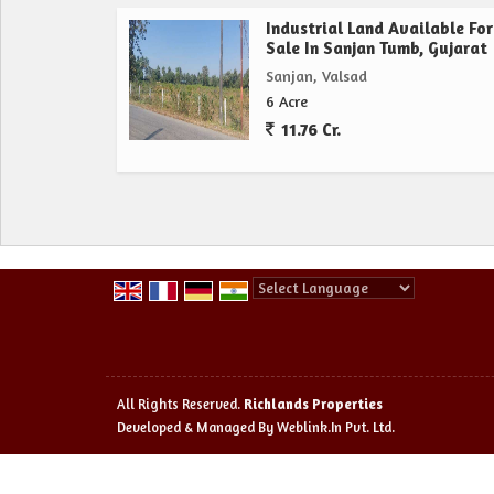
Industrial Land Available For
Sale In Sanjan Tumb, Gujarat
Sanjan, Valsad
6 Acre
11.76 Cr.
Powered by
Translate
All Rights Reserved.
Richlands Properties
Developed & Managed By
Weblink.In Pvt. Ltd.