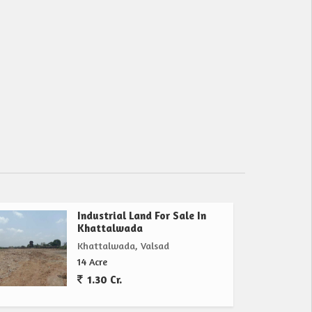
Industrial Land For Sale In
Khattalwada
Khattalwada, Valsad
14 Acre
1.30 Cr.