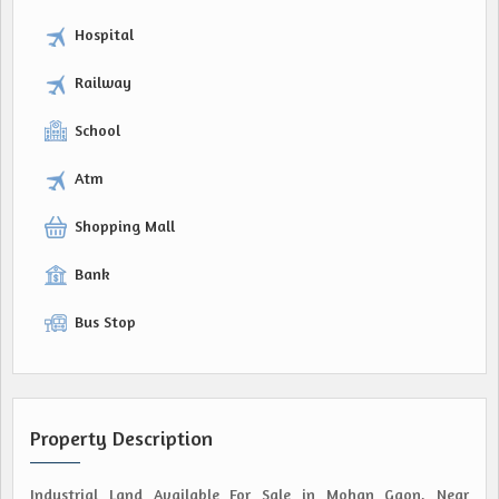
Hospital
Railway
School
Atm
Shopping Mall
Bank
Bus Stop
Property Description
Industrial Land Available For Sale in Mohan Gaon, Near