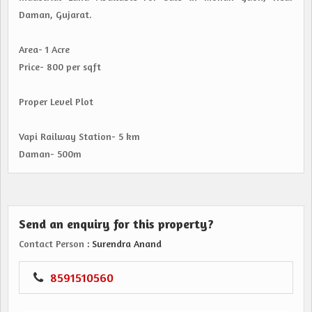
Daman, Gujarat.
Area- 1 Acre
Price- 800 per sqft
Proper Level Plot
Vapi Railway Station- 5 km
Daman- 500m
Send an enquiry for this property?
Contact Person
: Surendra Anand
8591510560