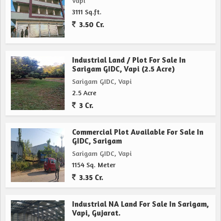
Vapi
3111 Sq.ft.
3.50 Cr.
Industrial Land / Plot For Sale In
Sarigam GIDC, Vapi (2.5 Acre)
Sarigam GIDC, Vapi
2.5 Acre
3 Cr.
Commercial Plot Available For Sale In
GIDC, Sarigam
Sarigam GIDC, Vapi
1154 Sq. Meter
3.35 Cr.
Industrial NA Land For Sale In Sarigam,
Vapi, Gujarat.