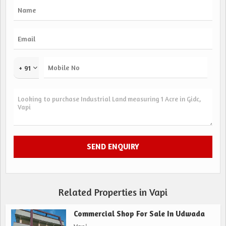
+ 91
Related Properties in Vapi
Commercial Shop For Sale In Udwada