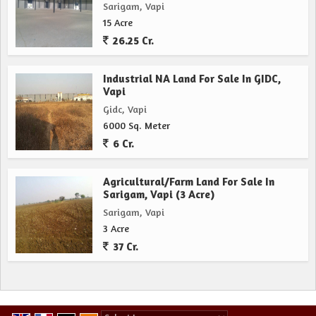
Sarigam, Vapi
15 Acre
26.25 Cr.
Industrial NA Land For Sale In GIDC,
Vapi
Gidc, Vapi
6000 Sq. Meter
6 Cr.
Agricultural/Farm Land For Sale In
Sarigam, Vapi (3 Acre)
Sarigam, Vapi
3 Acre
37 Cr.