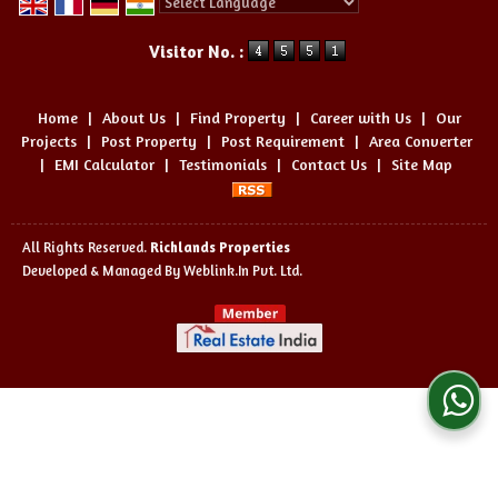
Powered by
Translate
Visitor No. :
Home
|
About Us
|
Find Property
|
Career with Us
|
Our
Projects
|
Post Property
|
Post Requirement
|
Area Converter
|
EMI Calculator
|
Testimonials
|
Contact Us
|
Site Map
All Rights Reserved.
Richlands Properties
Developed & Managed By
Weblink.In Pvt. Ltd.