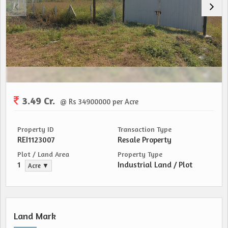
3.49 Cr.
@ Rs 34900000 per Acre
Property ID
Transaction Type
REI1123007
Resale Property
Plot / Land Area
Property Type
1
Industrial Land / Plot
Acre ▼
Land Mark