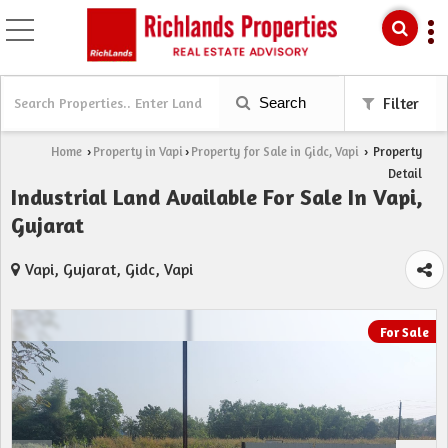
Search
Filter
Home
Property in Vapi
Property for Sale in Gidc, Vapi
Property
›
›
›
Detail
Industrial Land Available For Sale In Vapi,
Gujarat
Vapi, Gujarat, Gidc, Vapi
For Sale