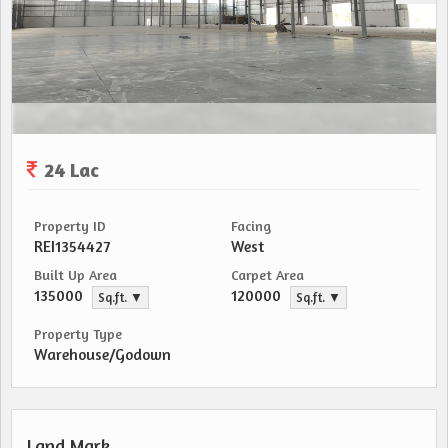
24 Lac
Property ID
Facing
REI1354427
West
Built Up Area
Carpet Area
135000
120000
Sq.ft. ▼
Sq.ft. ▼
Property Type
Warehouse/Godown
Land Mark