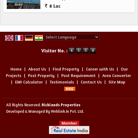
8 Lac
Powered by
Translate
Visitor No. :
Home
|
About Us
|
Find Property
|
Career with Us
|
Our
Projects
|
Post Property
|
Post Requirement
|
Area Converter
|
EMI Calculator
|
Testimonials
|
Contact Us
|
Site Map
All Rights Reserved.
Richlands Properties
Developed & Managed By
Weblink.In Pvt. Ltd.