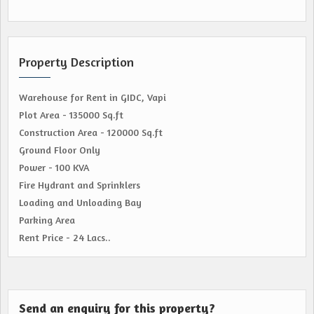
Property Description
Warehouse for Rent in GIDC, Vapi
Plot Area - 135000 Sq.ft
Construction Area - 120000 Sq.ft
Ground Floor Only
Power - 100 KVA
Fire Hydrant and Sprinklers
Loading and Unloading Bay
Parking Area
Rent Price - 24 Lacs..
Send an enquiry for this property?