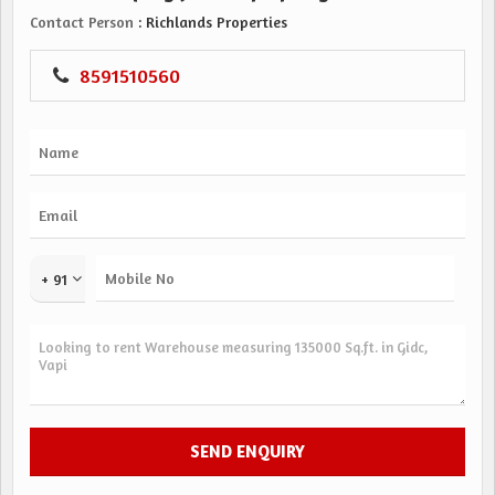
Contact Person
: Richlands Properties
8591510560
+ 91