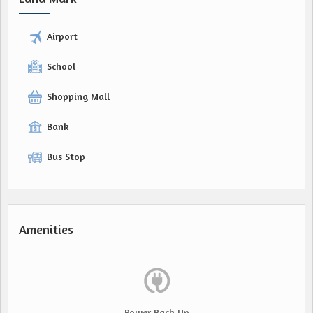
Airport
School
Shopping Mall
Bank
Bus Stop
Amenities
Power Back Up