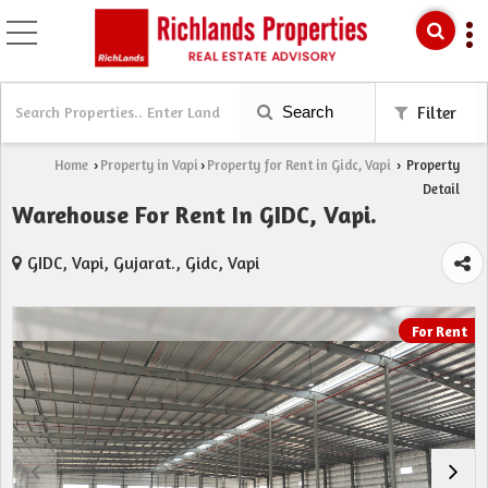
Search
Filter
Home
Property in Vapi
Property for Rent in Gidc, Vapi
Property
›
›
›
Detail
Warehouse For Rent In GIDC, Vapi.
GIDC, Vapi, Gujarat., Gidc, Vapi
For Rent