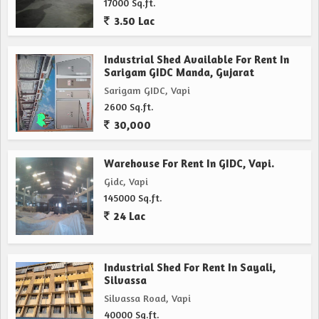
17000 Sq.ft.
3.50 Lac
Industrial Shed Available For Rent In
Sarigam GIDC Manda, Gujarat
Sarigam GIDC, Vapi
2600 Sq.ft.
30,000
Warehouse For Rent In GIDC, Vapi.
Gidc, Vapi
145000 Sq.ft.
24 Lac
Industrial Shed For Rent In Sayali,
Silvassa
Silvassa Road, Vapi
40000 Sq.ft.