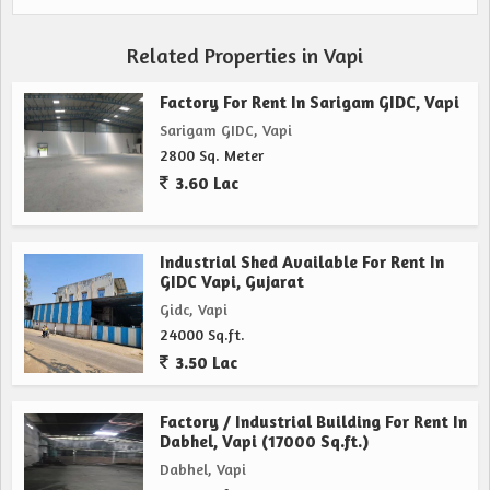
Related Properties in Vapi
Factory For Rent In Sarigam GIDC, Vapi
Sarigam GIDC, Vapi
2800 Sq. Meter
3.60 Lac
Industrial Shed Available For Rent In
GIDC Vapi, Gujarat
Gidc, Vapi
24000 Sq.ft.
3.50 Lac
Factory / Industrial Building For Rent In
Dabhel, Vapi (17000 Sq.ft.)
Dabhel, Vapi