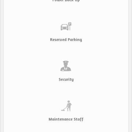
Reserved Parking
Security
Maintenance Staff