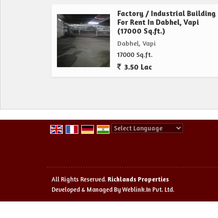
Factory / Industrial Building
For Rent In Dabhel, Vapi
(17000 Sq.ft.)
Dabhel, Vapi
17000 Sq.ft.
3.50 Lac
Powered by
Translate
All Rights Reserved.
Richlands Properties
Developed & Managed By
Weblink.In Pvt. Ltd.