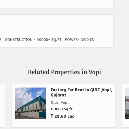
R , CONSTRUCTION - 90000+ SQ.FT , POWER- 1200 KV
Related Properties in Vapi
Factory For Rent In GIDC ,Vapi,
Gujarat
Gidc, Vapi
110000 Sq.ft.
28.60 Lac