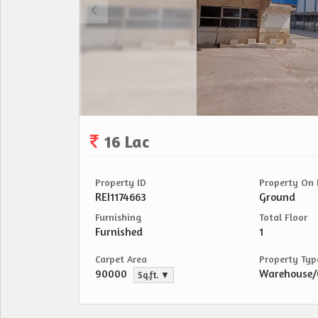
16 Lac
Property ID
Property On 
REI1174663
Ground
Furnishing
Total Floor
Furnished
1
Carpet Area
Property Typ
90000
Warehouse
Sq.ft. ▼