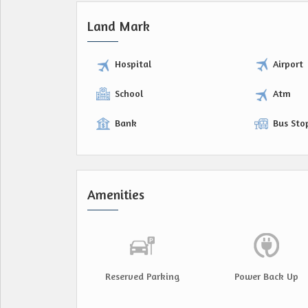
Land Mark
Hospital
Airport
School
Atm
Bank
Bus Sto
Amenities
Reserved Parking
Power Back Up