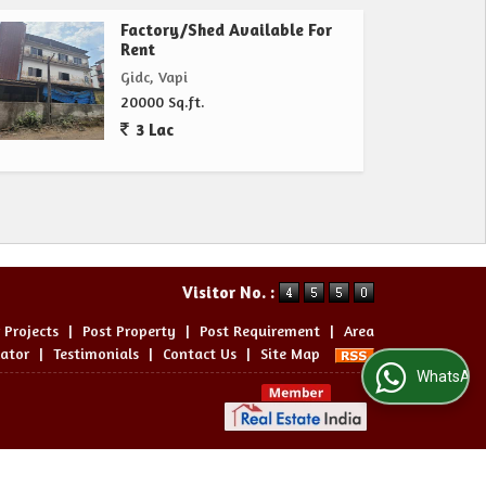
Factory/Shed Available For
Rent
Gidc, Vapi
20000 Sq.ft.
3 Lac
Visitor No. :
 Projects
|
Post Property
|
Post Requirement
|
Area
lator
|
Testimonials
|
Contact Us
|
Site Map
WhatsApp Us