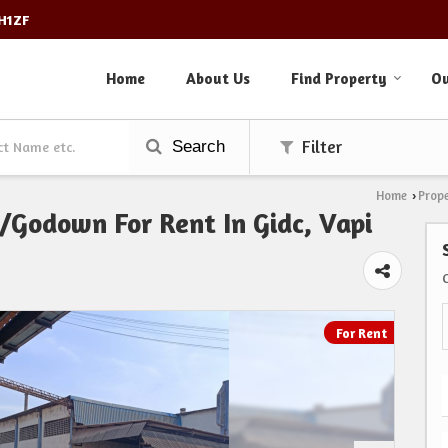
3H1ZF
Home
About Us
Find Property
Ou
Search
Filter
Home
Prope
›
Godown For Rent In Gidc, Vapi
For Rent