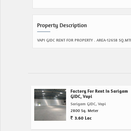
Property Description
VAPI GIDC RENT FOR PROPERTY . AREA-12658 SQ.MT
Factory For Rent In Sarigam
GIDC, Vapi
Sarigam GIDC, Vapi
2800 Sq. Meter
3.60 Lac