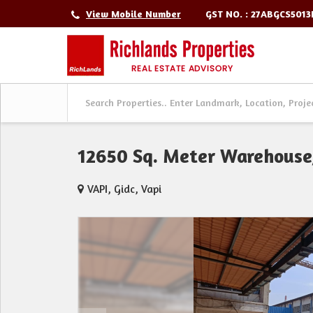
GST NO. : 27ABGCS501
View Mobile Number
12650 Sq. Meter Warehouse/
VAPI, Gidc, Vapi