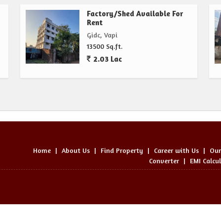
Factory/Shed Available For
Rent
Gidc, Vapi
13500 Sq.ft.
2.03 Lac
Home
|
About Us
|
Find Property
|
Career with Us
|
Our
Converter
|
EMI Calcu