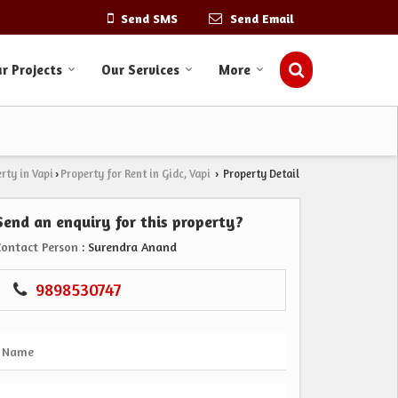
Send SMS
Send Email
r Projects
Our Services
More
rty in Vapi
Property for Rent in Gidc, Vapi
Property Detail
›
›
Send an enquiry for this property?
Contact Person
: Surendra Anand
9898530747