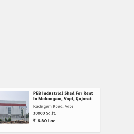
PEB Industrial Shed For Rent
In Mohangam, Vapi, Gujarat
Kachigam Road, Vapi
30000 Sq.ft.
6.80 Lac