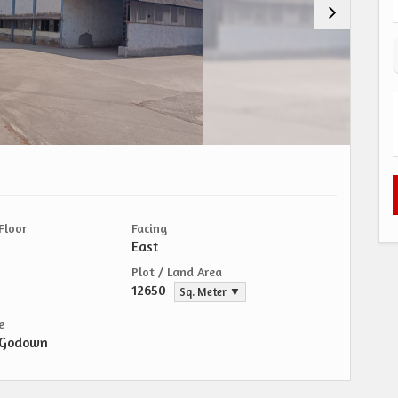
Floor
Facing
East
Plot / Land Area
12650
Sq. Meter ▼
e
/Godown