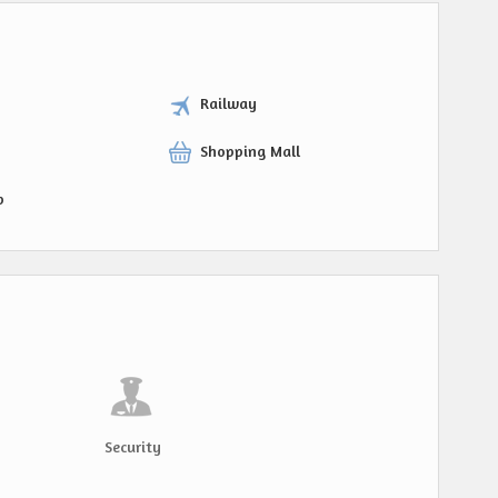
Railway
Shopping Mall
p
Security