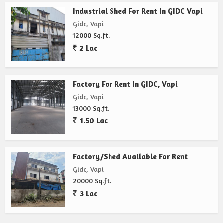
Industrial Shed For Rent In GIDC Vapi
Gidc, Vapi
12000 Sq.ft.
2 Lac
Factory For Rent In GIDC, Vapi
Gidc, Vapi
13000 Sq.ft.
1.50 Lac
Factory/Shed Available For Rent
Gidc, Vapi
20000 Sq.ft.
3 Lac