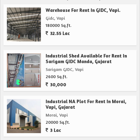
Warehouse For Rent In GIDC, Vapi.
Gidc, Vapi
180000 Sq.ft.
32.55 Lac
Industrial Shed Available For Rent In
Sarigam GIDC Manda, Gujarat
Sarigam GIDC, Vapi
2600 Sq.ft.
30,000
Industrial NA Plot For Rent In Morai,
Vapi, Gujarat
Morai, Vapi
20000 Sq.ft.
3 Lac