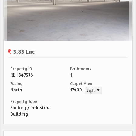
3.83 Lac
Property ID
Bathrooms
REI1347576
1
Facing
Carpet Area
North
17400
Sq.ft. ▼
Property Type
Factory / Industrial
Building