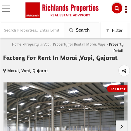
Search
Filter
Home
Property in Vapi
Property for Rent in Morai, Vapi
Property
›
›
›
Detail
Factory For Rent In Morai ,Vapi, Gujarat
Morai, Vapi, Gujarat
For Rent