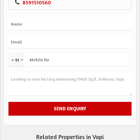
8591510560
+ 91
Related Properties in Vapi