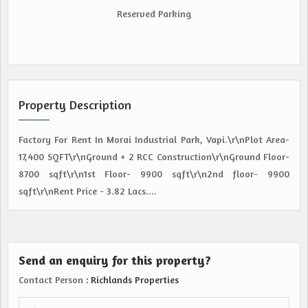
Reserved Parking
Property Description
Factory For Rent In Morai Industrial Park, Vapi.\r\nPlot Area-
17,400 SQFT\r\nGround + 2 RCC Construction\r\nGround Floor-
8700 sqft\r\n1st Floor- 9900 sqft\r\n2nd floor- 9900
sqft\r\nRent Price - 3.82 Lacs....
Send an enquiry for this property?
Contact Person
: Richlands Properties