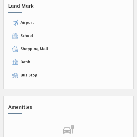
Land Mark
Airport
School
Shopping Mall
Bank
Bus Stop
Amenities