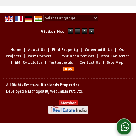
Powered by
Translate
Visitor No. :
Home
|
About Us
|
Find Property
|
Career with Us
|
Our
Projects
|
Post Property
|
Post Requirement
|
Area Converter
|
EMI Calculator
|
Testimonials
|
Contact Us
|
Site Map
All Rights Reserved.
Richlands Properties
Developed & Managed By
Weblink.In Pvt. Ltd.