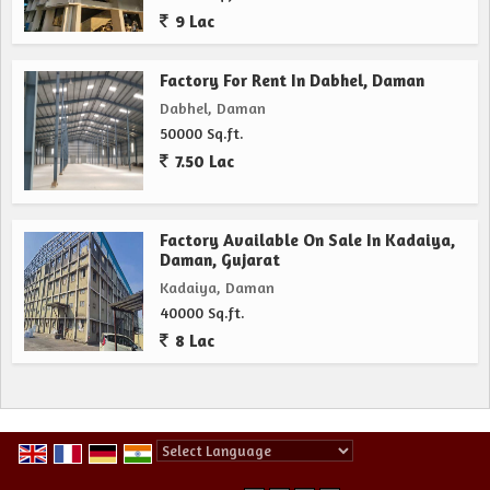
9 Lac
Factory For Rent In Dabhel, Daman
Dabhel, Daman
50000 Sq.ft.
7.50 Lac
Factory Available On Sale In Kadaiya,
Daman, Gujarat
Kadaiya, Daman
40000 Sq.ft.
8 Lac
Powered by
Translate