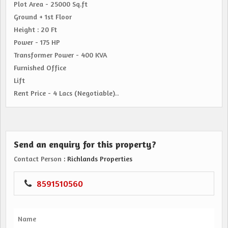
Plot Area - 25000 Sq.ft
Ground + 1st Floor
Height : 20 Ft
Power - 175 HP
Transformer Power - 400 KVA
Furnished Office
Lift
Rent Price - 4 Lacs (Negotiable)..
Send an enquiry for this property?
Contact Person
: Richlands Properties
8591510560