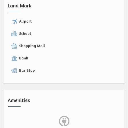
Land Mark
Airport
School
Shopping Mall
Bank
Bus Stop
Amenities