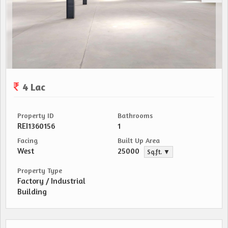
4 Lac
Property ID
Bathrooms
REI1360156
1
Facing
Built Up Area
West
25000
Sq.ft. ▼
Property Type
Factory / Industrial
Building