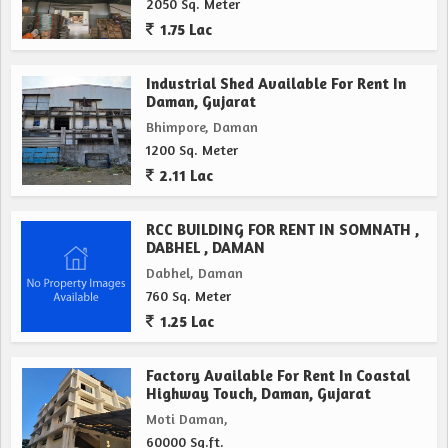
2050 Sq. Meter
1.75 Lac
Industrial Shed Available For Rent In
Daman, Gujarat
Bhimpore, Daman
1200 Sq. Meter
2.11 Lac
RCC BUILDING FOR RENT IN SOMNATH ,
DABHEL , DAMAN
Dabhel, Daman
760 Sq. Meter
1.25 Lac
Factory Available For Rent In Coastal
Highway Touch, Daman, Gujarat
Moti Daman,
60000 Sq.ft.