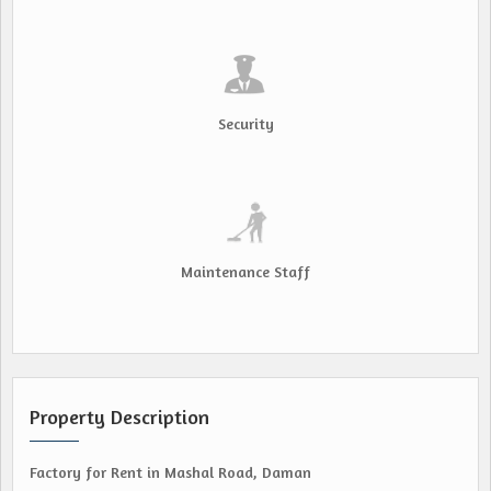
Security
Maintenance Staff
Property Description
Factory for Rent in Mashal Road, Daman