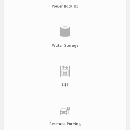
Power Back Up
Water Storage
Lift
Reserved Parking