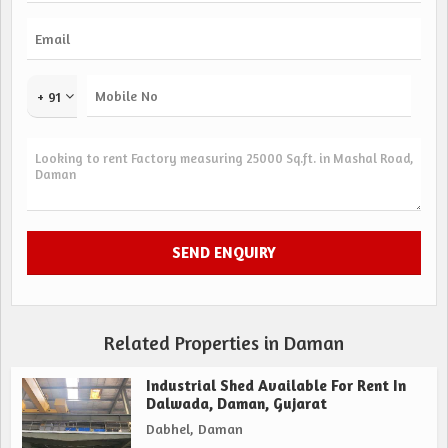
+ 91
Related Properties in Daman
Industrial Shed Available For Rent In
Dalwada, Daman, Gujarat
Dabhel, Daman