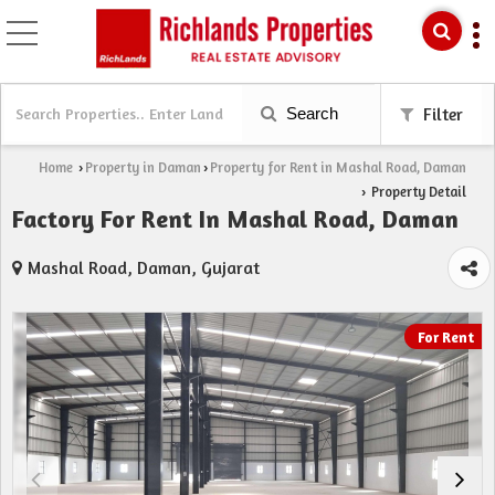
Search
Filter
Home
Property in Daman
Property for Rent in Mashal Road, Daman
›
›
Property Detail
›
Factory For Rent In Mashal Road, Daman
Mashal Road, Daman, Gujarat
For Rent