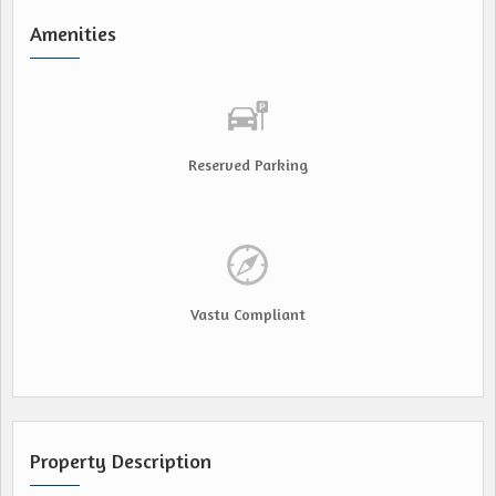
Amenities
Reserved Parking
Vastu Compliant
Property Description