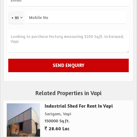
+ 91
Related Properties in Vapi
Industrial Shed For Rent In Vapi
Sarigam, Vapi
150000 Sq.ft.
28.60 Lac