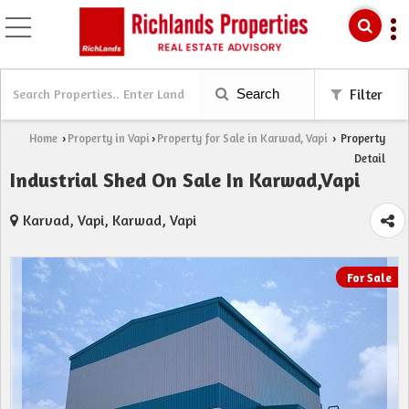
Search
Filter
Home
Property in Vapi
Property for Sale in Karwad, Vapi
Property
›
›
›
Detail
Industrial Shed On Sale In Karwad,Vapi
Karvad, Vapi, Karwad, Vapi
For Sale