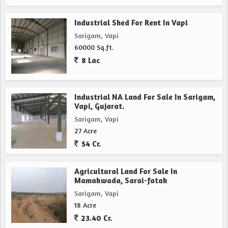
Industrial Shed For Rent In Vapi
Sarigam, Vapi
60000 Sq.ft.
8 Lac
Industrial NA Land For Sale In Sarigam,
Vapi, Gujarat.
Sarigam, Vapi
27 Acre
54 Cr.
Agricultural Land For Sale In
Mamakwada, Sarai-fatak
Sarigam, Vapi
18 Acre
23.40 Cr.