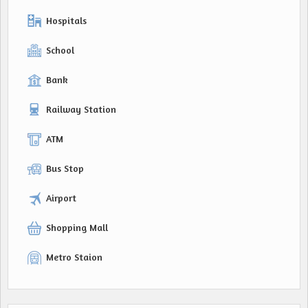
Hospitals
School
Bank
Railway Station
ATM
Bus Stop
Airport
Shopping Mall
Metro Staion