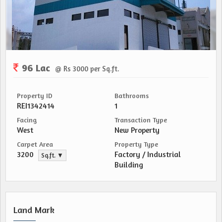
96 Lac
@ Rs 3000 per Sq.ft.
Property ID
Bathrooms
REI1342414
1
Facing
Transaction Type
West
New Property
Carpet Area
Property Type
3200
Factory / Industrial
Sq.ft. ▼
Building
Land Mark