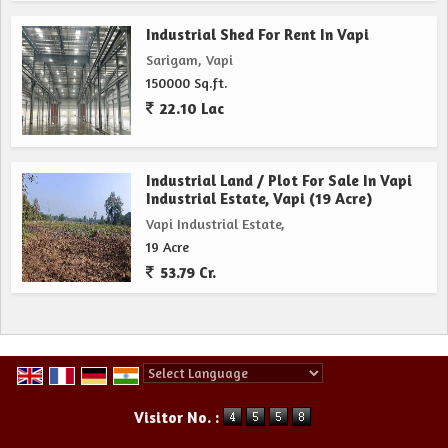
Industrial Shed For Rent In Vapi
Sarigam, Vapi
150000 Sq.ft.
22.10 Lac
Industrial Land / Plot For Sale In Vapi
Industrial Estate, Vapi (19 Acre)
Vapi Industrial Estate,
19 Acre
53.79 Cr.
Powered by
Translate
Visitor No. :