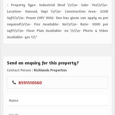
- Property Type- Industrial Shed \\r\\n- Sale- Yes\\r\\n-
Location- Karvad, Vapi \\r\\n- Construction Area- 3200
Sqft\\r\\n- Power (HP/ KVA)- line has given can apply as per
required\\r\\n- Fire Available- No\\r\\n- Rate- 3000 per
sqft\\r\\n- Floor Plan Available- no \\r\\n- Photo & Video
Available- yes \\\"
Send an enquiry for this property?
Contact Person
: Richlands Properties
8591510560