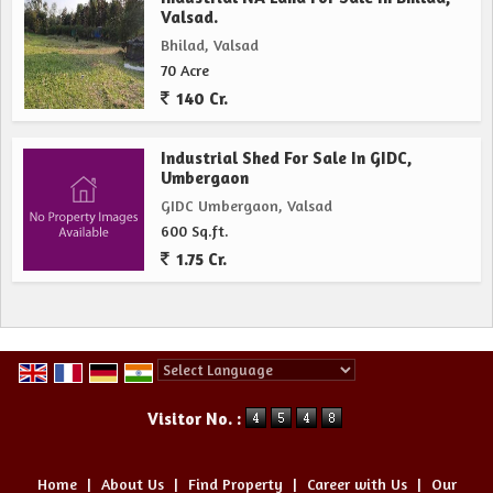
Valsad.
Bhilad, Valsad
70 Acre
140 Cr.
Industrial Shed For Sale In GIDC,
Umbergaon
GIDC Umbergaon, Valsad
600 Sq.ft.
1.75 Cr.
Powered by
Translate
Visitor No. :
Home
|
About Us
|
Find Property
|
Career with Us
|
Our