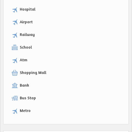
Hospital
Airport
Railway
School
Atm
Shopping Mall
Bank
Bus Stop
Metro