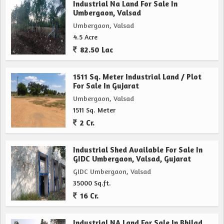
Industrial Na Land For Sale In
Umbergaon, Valsad
Umbergaon, Valsad
4.5 Acre
82.50 Lac
1511 Sq. Meter Industrial Land / Plot
For Sale In Gujarat
Umbergaon, Valsad
1511 Sq. Meter
2 Cr.
Industrial Shed Available For Sale In
GIDC Umbergaon, Valsad, Gujarat
GIDC Umbergaon, Valsad
35000 Sq.ft.
16 Cr.
Industrial NA Land For Sale In Bhilad,