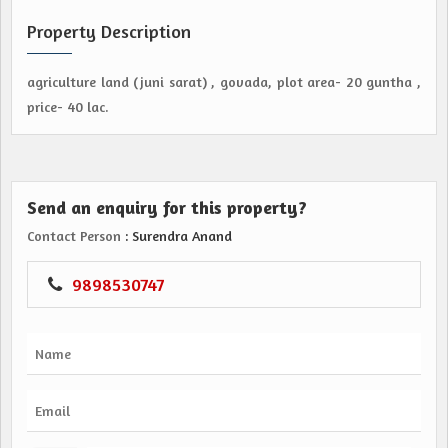
Property Description
agriculture land (juni sarat) , govada, plot area- 20 guntha ,
price- 40 lac.
Send an enquiry for this property?
Contact Person
: Surendra Anand
9898530747