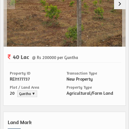
40 Lac
@ Rs 200000 per Guntha
Property ID
Transaction Type
REI1177737
New Property
Plot / Land Area
Property Type
20
Agricultural/Farm Land
Guntha ▼
Land Mark