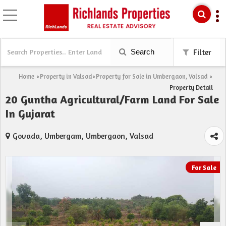
Search
Filter
Home
Property in Valsad
Property for Sale in Umbergaon, Valsad
›
›
›
Property Detail
20 Guntha Agricultural/Farm Land For Sale
In Gujarat
Govada, Umbergam, Umbergaon, Valsad
For Sale