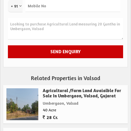
+ 91
Related Properties in Valsad
Agricultural /Farm Land Avaialble For
Sale In Umbergaon, Valsad, Gujarat
Umbergaon, Valsad
40 Acre
28 Cr.