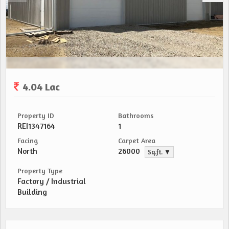
4.04 Lac
Property ID
Bathrooms
REI1347164
1
Facing
Carpet Area
North
26000
Sq.ft. ▼
Property Type
Factory / Industrial
Building