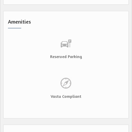
Amenities
Reserved Parking
Vastu Compliant