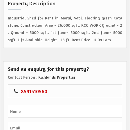
Property Description
Industrial Shed for Rent in Morai, Vapi. Flooring green kota
stone. Construction Area - 26,000 sqft. RCC WORK Ground + 2
. Ground - 5000 sqft. 1st floor- 5000 sqft. 2nd floor- 5000
sqft. Lift Available. Height - 18 ft. Rent Price - 4.04 Lacs
Send an enquiry for this property?
Contact Person
: Richlands Properties
8591510560