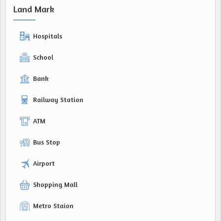
Land Mark
Hospitals
School
Bank
Railway Station
ATM
Bus Stop
Airport
Shopping Mall
Metro Staion