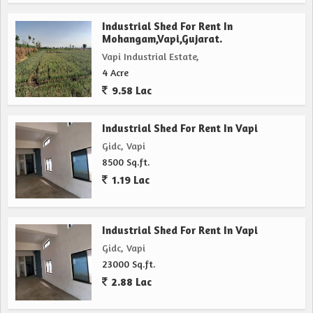
Industrial Shed For Rent In
Mohangam,Vapi,Gujarat.
Vapi Industrial Estate,
4 Acre
9.58 Lac
Industrial Shed For Rent In Vapi
Gidc, Vapi
8500 Sq.ft.
1.19 Lac
Industrial Shed For Rent In Vapi
Gidc, Vapi
23000 Sq.ft.
2.88 Lac