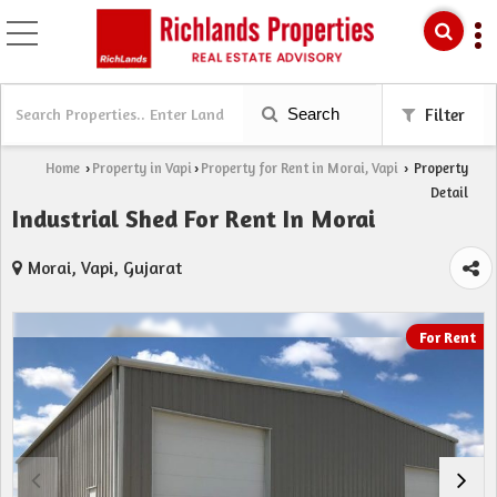
Search
Filter
Home
Property in Vapi
Property for Rent in Morai, Vapi
Property
›
›
›
Detail
Industrial Shed For Rent In Morai
Morai, Vapi, Gujarat
For Rent