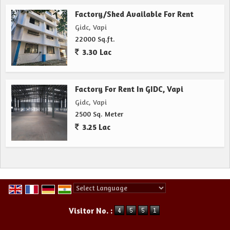
Factory/Shed Available For Rent
Gidc, Vapi
22000 Sq.ft.
3.30 Lac
Factory For Rent In GIDC, Vapi
Gidc, Vapi
2500 Sq. Meter
3.25 Lac
Powered by
Translate
Visitor No. :