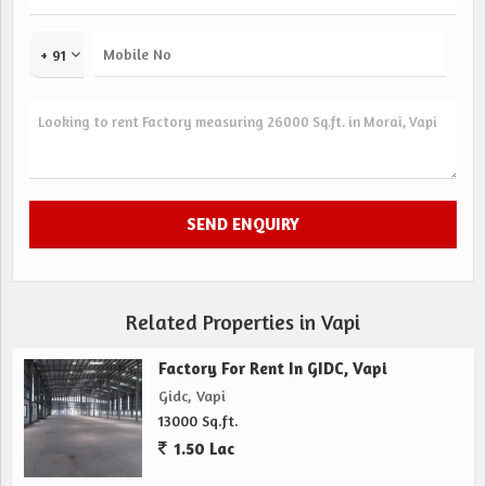
+ 91
Related Properties in Vapi
Factory For Rent In GIDC, Vapi
Gidc, Vapi
13000 Sq.ft.
1.50 Lac